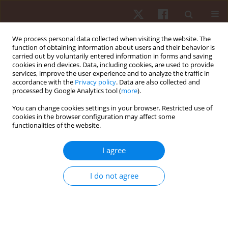
We process personal data collected when visiting the website. The
function of obtaining information about users and their behavior is
carried out by voluntarily entered information in forms and saving
cookies in end devices. Data, including cookies, are used to provide
services, improve the user experience and to analyze the traffic in
Author
Jorge Luiz de Brito-Gomes
accordance with the
Privacy policy
. Data are also collected and
processed by Google Analytics tool (
more
).
ORIGINAL PAPER
You can change cookies settings in your browser. Restricted use of
cookies in the browser configuration may affect some
Are there any differences in the agility
functionalities of the website.
performance tests among goalkeepers
depending on the type of surface? A crossover
I agree
study
Leonardo Dos Santos Oliveira
,
Vinícius Serrano Braz de Holanda
,
Jorge
I do not agree
Luiz de Brito-Gomes
,
Nayara Elis Cabral Pontes
,
Geovani Garcia de
Souza
,
Rodrigo Ramalho Aniceto
,
Jorge Pérez-Gómez
Hum Mov. 2019;20(4):59-67
DOI
:
https://doi.org/10.5114/hm.2019.85093
Stats