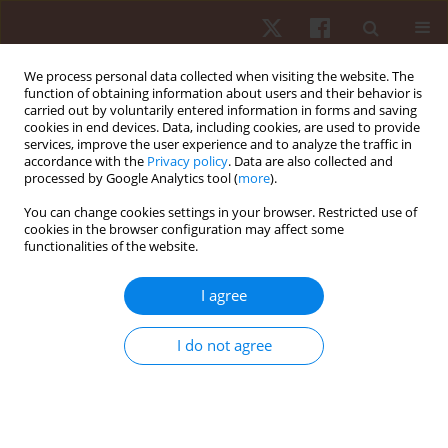
We process personal data collected when visiting the website. The
function of obtaining information about users and their behavior is
carried out by voluntarily entered information in forms and saving
cookies in end devices. Data, including cookies, are used to provide
services, improve the user experience and to analyze the traffic in
Author
Jongchul Park
accordance with the
Privacy policy
. Data are also collected and
processed by Google Analytics tool (
more
).
You can change cookies settings in your browser. Restricted use of
ORIGINAL PAPER
cookies in the browser configuration may affect some
functionalities of the website.
Analysis of the penalty corner attack strategy in
international women’s hockey: 2016 Champions
I agree
Trophy and 2016 Olympic Games in Rio de
Janeiro
I do not agree
Jeheon Moon
,
Jongchul Park
,
Keonwook Kang
Hum Mov. 2018;19(3):82-87
DOI
:
https://doi.org/10.5114/hm.2018.76083
Stats