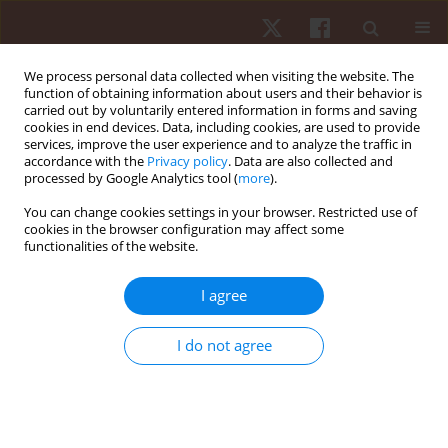
We process personal data collected when visiting the website. The
function of obtaining information about users and their behavior is
carried out by voluntarily entered information in forms and saving
cookies in end devices. Data, including cookies, are used to provide
services, improve the user experience and to analyze the traffic in
Author
João Valente-dos-Santos
accordance with the
Privacy policy
. Data are also collected and
processed by Google Analytics tool (
more
).
You can change cookies settings in your browser. Restricted use of
REVIEW PAPER
cookies in the browser configuration may affect some
functionalities of the website.
Match analysis in rink hockey: a systematic
review
I agree
Tiago Sousa
,
Hugo Sarmento
,
Liam D. Harper
,
João Valente-Dos-
Santos
,
Vasco Vaz
I do not agree
Hum Mov. 2022;23(3):33-48
DOI
:
https://doi.org/10.5114/hm.2022.111227
Stats
Abstract
Article
(PDF)