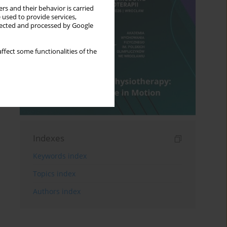
rs and their behavior is carried
 used to provide services,
llected and processed by Google
ffect some functionalities of the
Indexes
Keywords index
Topics index
Authors index