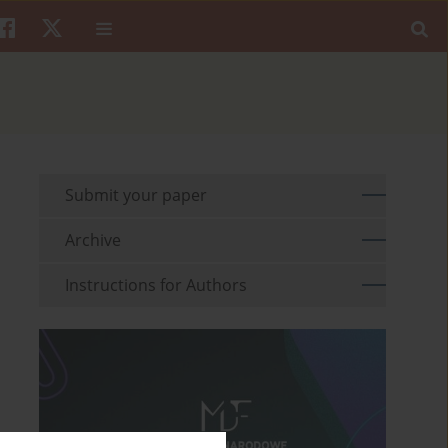
Submit your paper
Archive
Instructions for Authors