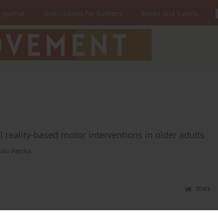
 Journal
Instructions for Authors
Books and Events
al reality-based motor interventions in older adults
oão Petrica
Stats