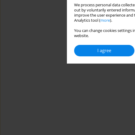
We process personal data collected
out by voluntarily entered informa
improve the user experience and t
Analytics tool (
more
).
You can change cookies settings in
website.
I agree