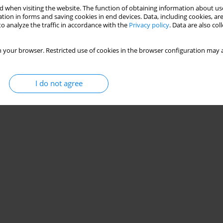
 when visiting the website. The function of obtaining information about use
tion in forms and saving cookies in end devices. Data, including cookies, are
o analyze the traffic in accordance with the
Privacy policy
. Data are also co
 your browser. Restricted use of cookies in the browser configuration may a
I do not agree