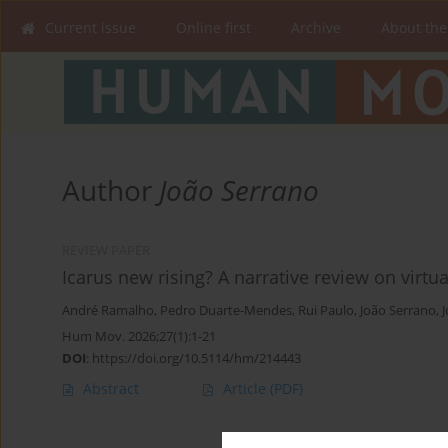
Current issue
Online first
Archive
About the
Author
João Serrano
REVIEW PAPER
Icarus new rising? A narrative review on virtu
André Ramalho
,
Pedro Duarte-Mendes
,
Rui Paulo
,
João Serrano
,
J
Hum Mov. 2026;27(1):1-21
DOI
:
https://doi.org/10.5114/hm/214443
Abstract
Article
(PDF)