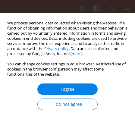
We process personal data collected when visiting the website. The
function of obtaining information about users and their behavior is
carried out by voluntarily entered information in forms and saving
cookies in end devices. Data, including cookies, are used to provide
services, improve the user experience and to analyze the traffic in
Author
João Martins
accordance with the
Privacy policy
. Data are also collected and
processed by Google Analytics tool (
more
).
ORIGINAL PAPER
You can change cookies settings in your browser. Restricted use of
cookies in the browser configuration may affect some
Associations between muscular strength and
functionalities of the website.
vertical jumping performance in adolescent male
football players
I agree
Cíntia França
,
Adilson Marques
,
Andreas Ihle
,
João Nuno
,
Pedro
Campos
,
Frederica Gonçalves
,
João Martins
,
Élvio R. Gouveia
I do not agree
Hum Mov. 2023;24(2):94-100
DOI
:
https://doi.org/10.5114/hm.2023.117778
Stats
Abstract
Article
(PDF)