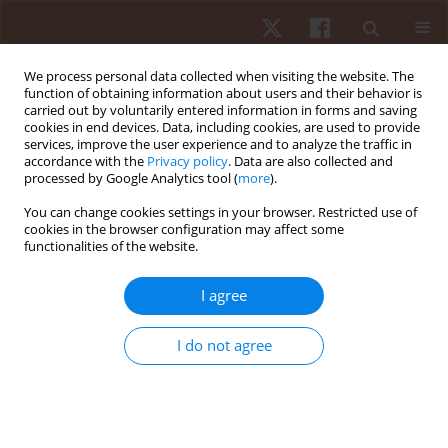
We process personal data collected when visiting the website. The
function of obtaining information about users and their behavior is
carried out by voluntarily entered information in forms and saving
cookies in end devices. Data, including cookies, are used to provide
services, improve the user experience and to analyze the traffic in
Author
Inese Pontaga
accordance with the
Privacy policy
. Data are also collected and
processed by Google Analytics tool (
more
).
ORIGINAL PAPER
You can change cookies settings in your browser. Restricted use of
cookies in the browser configuration may affect some
An assessment of static and dynamic balance
functionalities of the website.
effectiveness in one-leg stance of young
footballers
I agree
Andrew Rinaldi Sinulingga
,
Inese Pontaga
,
Kristaps Slaidiņš
Hum Mov. 2024;25(2):97-104
I do not agree
DOI
:
https://doi.org/10.5114/hm/186752
Stats
Abstract
Article
(PDF)