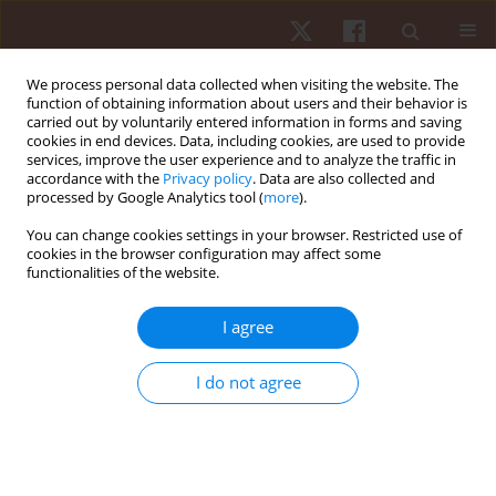
We process personal data collected when visiting the website. The
function of obtaining information about users and their behavior is
carried out by voluntarily entered information in forms and saving
cookies in end devices. Data, including cookies, are used to provide
services, improve the user experience and to analyze the traffic in
Author
Ibrahim Ouergui
accordance with the
Privacy policy
. Data are also collected and
processed by Google Analytics tool (
more
).
You can change cookies settings in your browser. Restricted use of
ORIGINAL PAPER
cookies in the browser configuration may affect some
functionalities of the website.
Relationships between internal training intensity,
heart rate variability, sleep duration, and
I agree
neuromuscular performance in professional
soccer players
I do not agree
Josip Maleš
,
Ibrahim Ouergui
,
Frane Žuvela
,
Halil Ibrahim Ceylan
,
Nicola Luigi Bragazzi
,
Andrea De Giorgio
,
Goran Kuvačić
Hum Mov. 2025;26(3):101-114
DOI
:
https://doi.org/10.5114/hm/205324
Stats