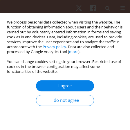
We process personal data collected when visiting the website. The
function of obtaining information about users and their behavior is
carried out by voluntarily entered information in forms and saving
cookies in end devices. Data, including cookies, are used to provide
services, improve the user experience and to analyze the traffic in
Author
Hunter Bennett
accordance with the
Privacy policy
. Data are also collected and
processed by Google Analytics tool (
more
).
You can change cookies settings in your browser. Restricted use of
ORIGINAL PAPER
cookies in the browser configuration may affect some
functionalities of the website.
Wearing knee sleeves during back squats does
not improve mass lifted or affect knee
I agree
biomechanics
Hunter J Bennett
,
Alexandria Trypuc
,
Kevin A Valenzuela
,
Zachary A
I do not agree
Sievert
Hum Mov. 2021;22(2):32-42
DOI
:
https://doi.org/10.5114/hm.2021.100012
Stats