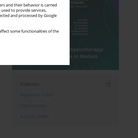
rs and their behavior is carried
 used to provide services,
llected and processed by Google
ffect some functionalities of the
Indexes
Keywords index
Topics index
Authors index