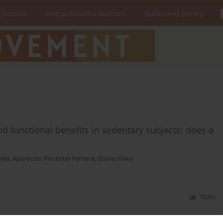
 Journal
Instructions for Authors
Books and Events
d functional benefits in sedentary subjects: does a
rêa
,
Aparecido Pimentel Ferreira
,
Elaine Vieira
Stats