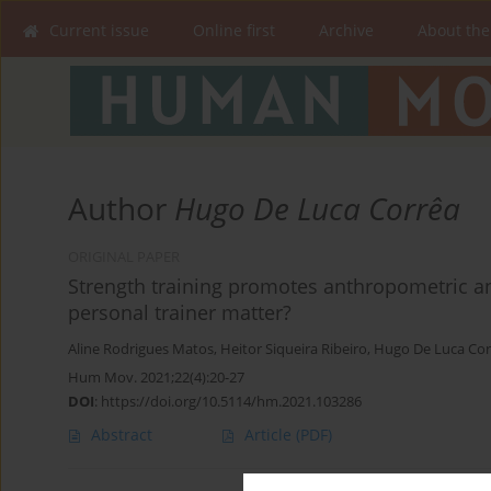
Current issue
Online first
Archive
About the
Author
Hugo De Luca Corrêa
ORIGINAL PAPER
Strength training promotes anthropometric an
personal trainer matter?
Aline Rodrigues Matos
,
Heitor Siqueira Ribeiro
,
Hugo De Luca Cor
Hum Mov. 2021;22(4):20-27
DOI
:
https://doi.org/10.5114/hm.2021.103286
Abstract
Article
(PDF)