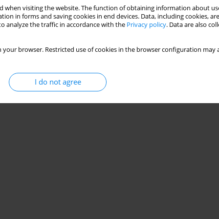
 when visiting the website. The function of obtaining information about use
d by anthropometric indicators, strength, motor
tion in forms and saving cookies in end devices. Data, including cookies, are
o analyze the traffic in accordance with the
Privacy policy
. Data are also co
ged 6 to 10 years
Santos de Santana
,
Matheus Almeida Câmara
,
Beatriz Raquel Castro de
 your browser. Restricted use of cookies in the browser configuration may a
ira
,
Gislane Ferreira de Melo
I do not agree
Stats