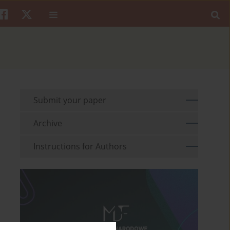
Submit your paper
Archive
Instructions for Authors