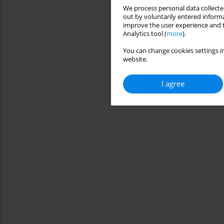
We process personal data collected
out by voluntarily entered informa
improve the user experience and t
Analytics tool (
more
).
You can change cookies settings in
website.
I agree