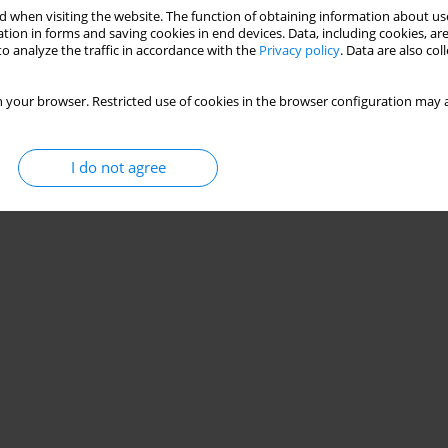
 when visiting the website. The function of obtaining information about use
tion in forms and saving cookies in end devices. Data, including cookies, are
o analyze the traffic in accordance with the
Privacy policy
. Data are also co
 your browser. Restricted use of cookies in the browser configuration may a
I do not agree