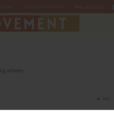
 Journal
Instructions for Authors
Books and Events
ng athletes
Stats