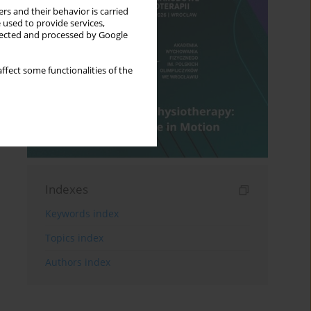
rs and their behavior is carried
 used to provide services,
llected and processed by Google
ffect some functionalities of the
Indexes
Keywords index
Topics index
Authors index