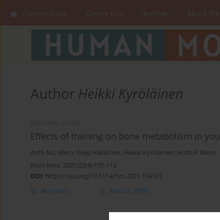
Current issue
Online first
Archive
About the
Author
Heikki Kyröläinen
ORIGINAL PAPER
Effects of training on bone metabolism in you
Antti M.J. Mero
,
Keijo Häkkinen
,
Heikki Kyröläinen
,
Antti A. Mero
Hum Mov. 2021;22(4):105-112
DOI
:
https://doi.org/10.5114/hm.2021.104181
Abstract
Article
(PDF)