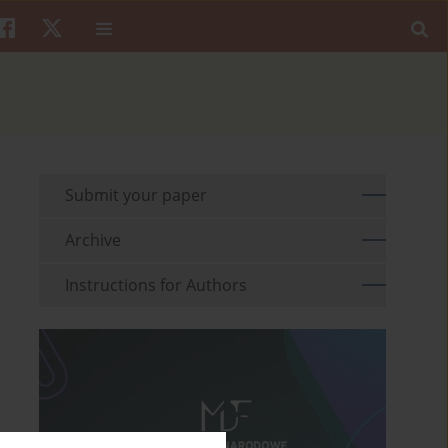
Submit your paper
Archive
Instructions for Authors