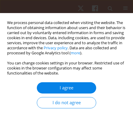
We process personal data collected when visiting the website. The
function of obtaining information about users and their behavior is
carried out by voluntarily entered information in forms and saving
cookies in end devices. Data, including cookies, are used to provide
services, improve the user experience and to analyze the traffic in
Author
Hamada Hamada
accordance with the
Privacy policy
. Data are also collected and
processed by Google Analytics tool (
more
).
ORIGINAL PAPER
You can change cookies settings in your browser. Restricted use of
cookies in the browser configuration may affect some
Impact of strain-counterstrain on treatment of
functionalities of the website.
acute nonspecific low back pain: a single-blind
randomized controlled trial
I agree
Ghada Koura
,
Hamada Ahmed Hamada
,
Yassmin Essam Mohamed
,
Alaa A. Balbaa
,
Bassam A. El-Nassag
,
Ahmed R.Z. Baghdadi
I do not agree
Hum Mov. 2021;22(1):42-49
DOI
:
https://doi.org/10.5114/hm.2021.98463
Stats
Abstract
Article
(PDF)