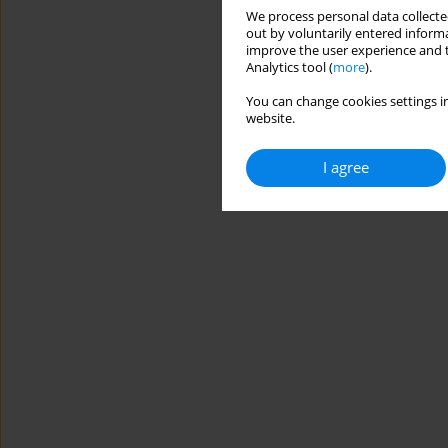
We process personal data collected
out by voluntarily entered informa
improve the user experience and t
Analytics tool (
more
).
You can change cookies settings in
website.
I agree