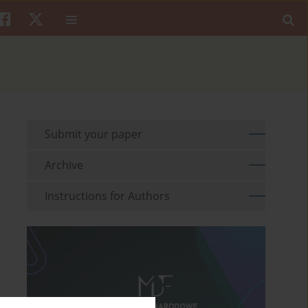
Submit your paper
Archive
Instructions for Authors