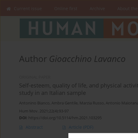
Current issue
Online first
Archive
About the
Author
Gioacchino Lavanco
ORIGINAL PAPER
Self-esteem, quality of life, and physical act
study in an Italian sample
Antonino Bianco
,
Ambra Gentile
,
Marzia Russo
,
Antonio Maioran
Hum Mov. 2021;22(4):93-97
DOI
:
https://doi.org/10.5114/hm.2021.103295
Abstract
Article
(PDF)