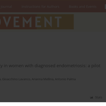
 Journal
Instructions for Authors
Books and Events
ivity in women with diagnosed endometriosis: a pilot
a
,
Gioacchino Lavanco
,
Arianna Mellina
,
Antonio Palma
Stats