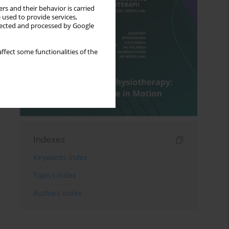
rs and their behavior is carried
 used to provide services,
llected and processed by Google
ffect some functionalities of the
Indexes
Keywords index
Topics index
Authors index