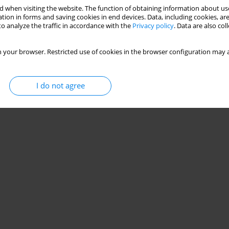
 when visiting the website. The function of obtaining information about use
tion in forms and saving cookies in end devices. Data, including cookies, are
o analyze the traffic in accordance with the
Privacy policy
. Data are also co
 your browser. Restricted use of cookies in the browser configuration may a
I do not agree