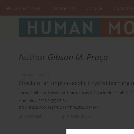
Current issue
Online first
Archive
About the
Author
Gibson M. Praça
ORIGINAL PAPER
Effects of an implicit-explicit hybrid learnin
Lucas C. Ribeiro
,
Gibson M. Praça
,
Lucas S. Figueiredo
,
Sarah G. T.
Hum Mov. 2023;24(2):25-34
DOI
:
https://doi.org/10.5114/hm.2023.114911
Abstract
Article
(PDF)