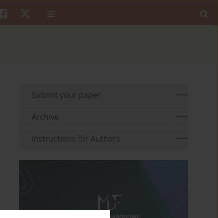
Submit your paper
Archive
Instructions for Authors