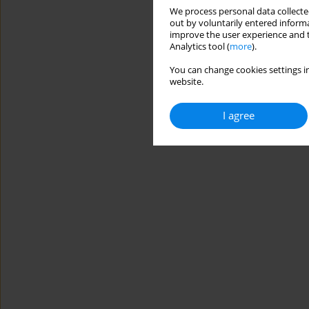
We process personal data collected
out by voluntarily entered informa
improve the user experience and t
Analytics tool (
more
).
You can change cookies settings in
website.
I agree