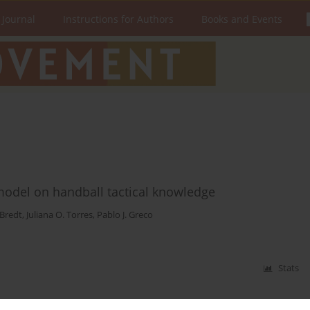
 Journal
Instructions for Authors
Books and Events
g model on handball tactical knowledge
 Bredt
,
Juliana O. Torres
,
Pablo J. Greco
Stats