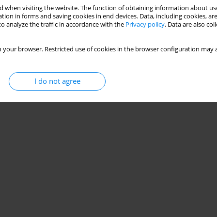
 when visiting the website. The function of obtaining information about use
tion in forms and saving cookies in end devices. Data, including cookies, are
o analyze the traffic in accordance with the
Privacy policy
. Data are also co
 your browser. Restricted use of cookies in the browser configuration may a
I do not agree