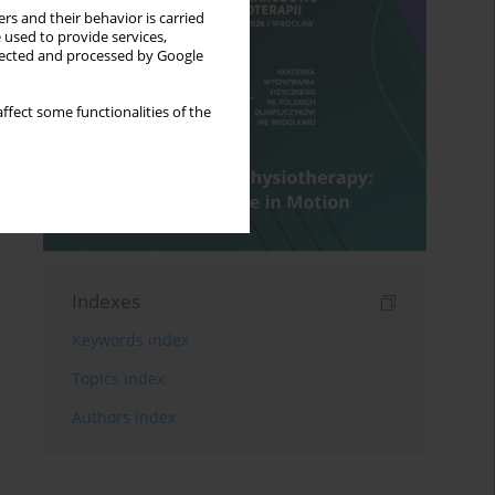
rs and their behavior is carried
 used to provide services,
llected and processed by Google
ffect some functionalities of the
Indexes
Keywords index
Topics index
Authors index