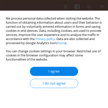
We process personal data collected when visiting the website. The
function of obtaining information about users and their behavior is
carried out by voluntarily entered information in forms and saving
cookies in end devices. Data, including cookies, are used to provide
services, improve the user experience and to analyze the traffic in
Author
Ghada Mohamed
accordance with the
Privacy policy
. Data are also collected and
processed by Google Analytics tool (
more
).
You can change cookies settings in your browser. Restricted use of
REVIEW PAPER
cookies in the browser configuration may affect some
functionalities of the website.
Effectiveness of cupping therapy for
musculoskeletal pain: an umbrella review
I agree
Mohamed Magdy ElMeligie
,
Amr M. Yehia
,
Mahmoud Hamada
Mohamed
,
Manna Mahmoud
,
Mohamed N. AlKholui
,
Ghada I.
I do not agree
Mohamed
Hum Mov. 2024;25(4):28-43
DOI
:
https://doi.org/10.5114/hm/194774
Stats