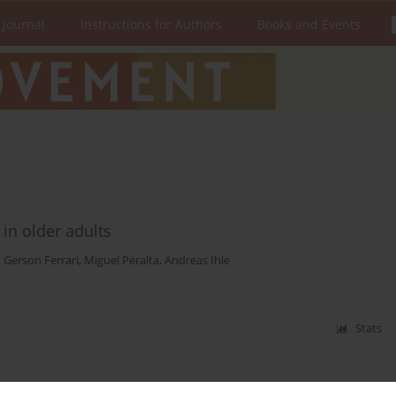
 Journal
Instructions for Authors
Books and Events
e in older adults
,
Gerson Ferrari
,
Miguel Peralta
,
Andreas Ihle
Stats