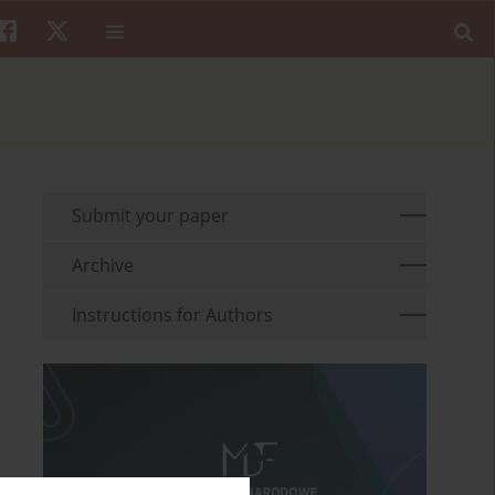
Submit your paper
Archive
Instructions for Authors