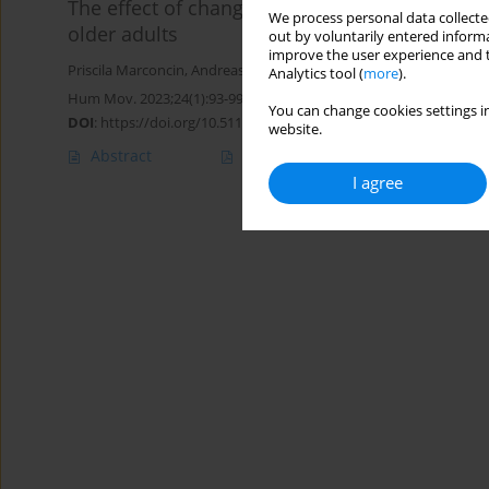
The effect of changes in physical activity 
We process personal data collected
older adults
out by voluntarily entered informa
improve the user experience and t
Priscila Marconcin
,
Andreas Ihle
,
Gerson Ferrari
,
Élvio R. Gouveia
,
Analytics tool (
more
).
Hum Mov. 2023;24(1):93-99
You can change cookies settings in
DOI
:
https://doi.org/10.5114/hm.2023.115037
website.
Abstract
Article
(PDF)
I agree