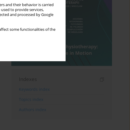
rs and their behavior is carried
 used to provide services,
llected and processed by Google
ffect some functionalities of the
Indexes
Keywords index
Topics index
Authors index