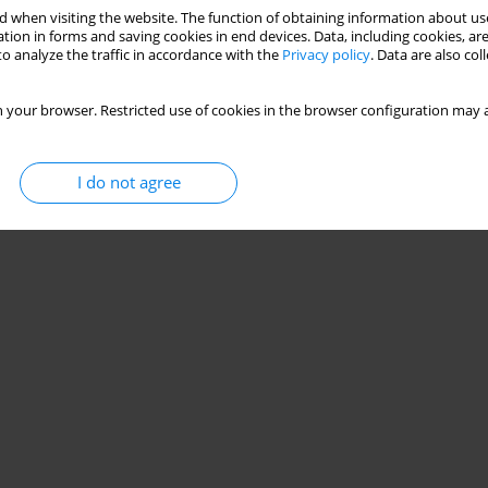
behaviour on depressive symptoms among European
 when visiting the website. The function of obtaining information about use
tion in forms and saving cookies in end devices. Data, including cookies, are
o analyze the traffic in accordance with the
Privacy policy
. Data are also co
Miguel Peralta
,
Thiago Santos
,
Adilson Marques
 your browser. Restricted use of cookies in the browser configuration may a
Stats
I do not agree