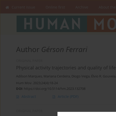
Current issue
Online first
Archive
About the
Author
Gérson Ferrari
ORIGINAL PAPER
Physical activity trajectories and quality of lif
Adilson Marques
,
Mariana Cerdeira
,
Diogo Veiga
,
Élvio R. Gouveia
Hum Mov. 2023;24(4):18-24
DOI
:
https://doi.org/10.5114/hm.2023.132708
Abstract
Article
(PDF)
ORIGINAL PAPER