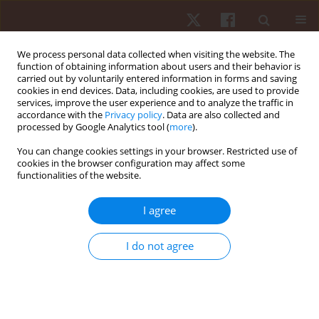
We process personal data collected when visiting the website. The
function of obtaining information about users and their behavior is
carried out by voluntarily entered information in forms and saving
cookies in end devices. Data, including cookies, are used to provide
services, improve the user experience and to analyze the traffic in
Author
Garima Kapoor
accordance with the
Privacy policy
. Data are also collected and
processed by Google Analytics tool (
more
).
You can change cookies settings in your browser. Restricted use of
REVIEW PAPER
cookies in the browser configuration may affect some
functionalities of the website.
An overview of sports-mediated brain injuries
and their management approaches: a narrative
I agree
review
Parul Grover
,
Hadi Nobari
,
Monika Bhardwaj
,
Lovekesh Mehta
,
Garima
I do not agree
Kapoor
,
Pooja A. Chawla
,
Luca Paolo Ardigò
Hum Mov. 2024;25(2):12-35
DOI
:
https://doi.org/10.5114/hm/186753
Stats