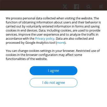
We process personal data collected when visiting the website. The
function of obtaining information about users and their behavior is
carried out by voluntarily entered information in forms and saving
cookies in end devices. Data, including cookies, are used to provide
services, improve the user experience and to analyze the traffic in
Author
Francisco Tomás
accordance with the
Privacy policy
. Data are also collected and
processed by Google Analytics tool (
more
).
González Fernandez
You can change cookies settings in your browser. Restricted use of
cookies in the browser configuration may affect some
functionalities of the website.
ORIGINAL PAPER
Within-week and between-week variability of
I agree
external and internal load demands of
professional male volleyball players
I do not agree
Ricardo Lima
,
Francisco Tomás González Fernandez
,
Joel Pereira
,
Lorenzo Laporta
,
Henrique Castro
,
André Rebelo
,
Ana Filipa Silva
,
Sérgio Matos
,
Filipe Manuel Clemente
Hum Mov. 2023;24(4):25-35