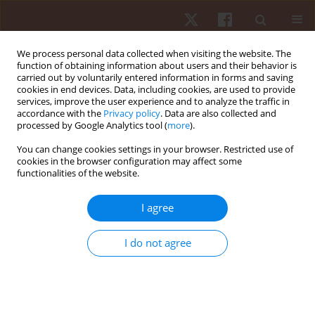
We process personal data collected when visiting the website. The
function of obtaining information about users and their behavior is
carried out by voluntarily entered information in forms and saving
cookies in end devices. Data, including cookies, are used to provide
services, improve the user experience and to analyze the traffic in
Author
Fabiano Fonseca
accordance with the
Privacy policy
. Data are also collected and
processed by Google Analytics tool (
more
).
You can change cookies settings in your browser. Restricted use of
ORIGINAL PAPER
cookies in the browser configuration may affect some
functionalities of the website.
The relative age effect in Brazilian elite soccer
depending on age category, playing position, and
I agree
competitive level
Lucas S. Figueiredo
,
Lucas M.S. Gomes
,
Drumond G. Da Silva
,
Petrus
I do not agree
Gantois
,
João V.A.P. Fialho
,
Leonardo S. Fortes
,
Fabiano S. Fonseca
Hum Mov. 2022;23(2):112-120
DOI
:
https://doi.org/10.5114/hm.2022.109070
Stats