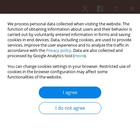
We process personal data collected when visiting the website. The
function of obtaining information about users and their behavior is
carried out by voluntarily entered information in forms and saving
cookies in end devices. Data, including cookies, are used to provide
services, improve the user experience and to analyze the traffic in
Author
Evgenii Cherepov
accordance with the
Privacy policy
. Data are also collected and
processed by Google Analytics tool (
more
).
You can change cookies settings in your browser. Restricted use of
ORIGINAL PAPER
cookies in the browser configuration may affect some
functionalities of the website.
Maximal and explosive strength normative data
for handgrip test according to gender:
I agree
international standardization approach
Milivoj Dopsaj
,
Zahi Andraos
,
Charbel Richa
,
Antoine Abou Mitri
,
Elie
I do not agree
Makdissi
,
Allen El Zoghbi
,
Rafif Dandachi
,
Vadim V. Erlikh
,
Evgenii A.
Cherepov
,
Nerius Masiulis
,
Anna V. Nenasheva
,
Ilona J. Zuoziene
,
Stefan Marković
,
Fadi Fayyad
Hum Mov. 2022;23(4):77-87
DOI
:
https://doi.org/10.5114/hm.2022.108314