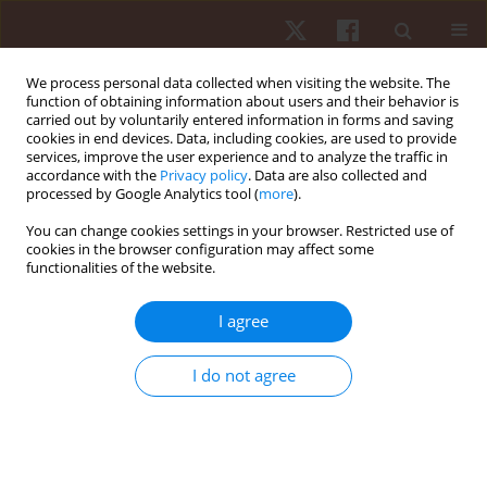
We process personal data collected when visiting the website. The
function of obtaining information about users and their behavior is
carried out by voluntarily entered information in forms and saving
cookies in end devices. Data, including cookies, are used to provide
services, improve the user experience and to analyze the traffic in
Author
Evdokia Varamenti
accordance with the
Privacy policy
. Data are also collected and
processed by Google Analytics tool (
more
).
You can change cookies settings in your browser. Restricted use of
ORIGINAL PAPER
cookies in the browser configuration may affect some
functionalities of the website.
Impact of ball possession time and number of
passes on the efficiency of scoring in men’s
I agree
water polo
Theodoros Platanou
,
Evdokia Varamenti
I do not agree
Hum Mov. 2023;24(2):18-24
DOI
:
https://doi.org/10.5114/hm.2023.114910
Stats
Abstract
Article
(PDF)