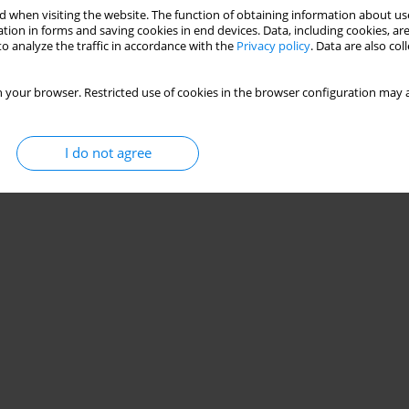
 when visiting the website. The function of obtaining information about use
tion in forms and saving cookies in end devices. Data, including cookies, are
o analyze the traffic in accordance with the
Privacy policy
. Data are also co
 your browser. Restricted use of cookies in the browser configuration may a
I do not agree