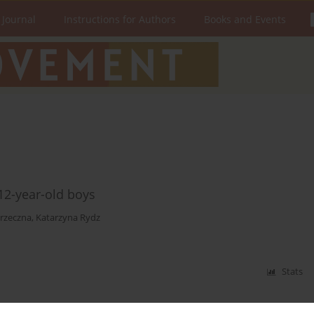
 Journal
Instructions for Authors
Books and Events
12-year-old boys
rzeczna
,
Katarzyna Rydz
Stats