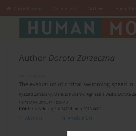
Current issue
Online first
Archive
About the
Author
Dorota Zarzeczna
ORIGINAL PAPER
The evaluation of critical swimming speed in 
Ryszard Zarzeczny
,
Mariusz Kuberski
,
Agnieszka Deska
,
Dorota Za
Hum Mov. 2013;14(1):35-40
DOI
:
https://doi.org/10.2478/humo-2013-0002
Abstract
Article
(PDF)