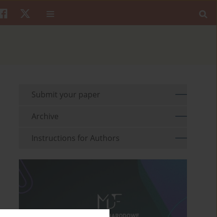
Submit your paper
Archive
Instructions for Authors