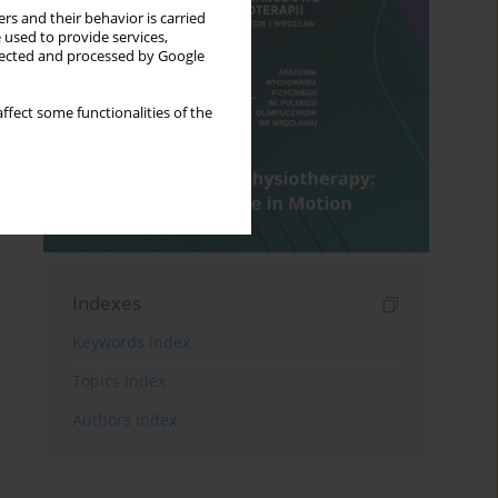
rs and their behavior is carried
 used to provide services,
llected and processed by Google
ffect some functionalities of the
Indexes
Keywords index
Topics index
Authors index