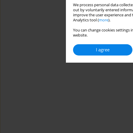
We process personal data collected
out by voluntarily entered informa
improve the user experience and t
Analytics tool (
more
).
You can change cookies settings in
website.
I agree