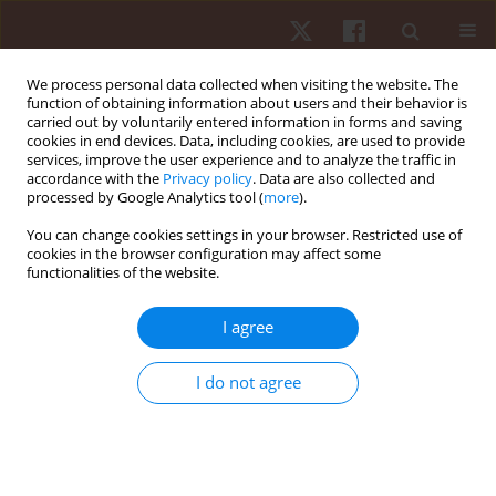
We process personal data collected when visiting the website. The
function of obtaining information about users and their behavior is
carried out by voluntarily entered information in forms and saving
cookies in end devices. Data, including cookies, are used to provide
services, improve the user experience and to analyze the traffic in
Author
Dominik Meffert
accordance with the
Privacy policy
. Data are also collected and
processed by Google Analytics tool (
more
).
ORIGINAL PAPER
You can change cookies settings in your browser. Restricted use of
cookies in the browser configuration may affect some
Serve efficiency development in women’s vs.
functionalities of the website.
men’s professional tennis
Ralph Grambow
,
Philipp Born
,
Craig O’Shannessy
,
Jonas Breuer
,
I agree
Dominik Meffert
,
Tobias Vogt
Hum Mov. 2022;23(2):128-137
I do not agree
DOI
:
https://doi.org/10.5114/hm.2022.109071
Stats
Abstract
Article
(PDF)