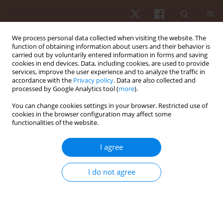
We process personal data collected when visiting the website. The
function of obtaining information about users and their behavior is
carried out by voluntarily entered information in forms and saving
cookies in end devices. Data, including cookies, are used to provide
services, improve the user experience and to analyze the traffic in
Author
Diêgo Augusto
accordance with the
Privacy policy
. Data are also collected and
processed by Google Analytics tool (
more
).
ORIGINAL PAPER
You can change cookies settings in your browser. Restricted use of
cookies in the browser configuration may affect some
Profiling external training load in starting male
functionalities of the website.
youth football players in Brazil: do age and
position matter?
I agree
Diêgo Augusto
,
Deborah Gonet
,
Lorcan Daly
,
Levy Anthony
,
Claudio
Ribeiro
,
Marllon Nunes
,
Fabricio Vasconcellos
I do not agree
Hum Mov. 2026;27(1):64-74
DOI
:
https://doi.org/10.5114/hm/214496
Stats
Abstract
Article
(PDF)