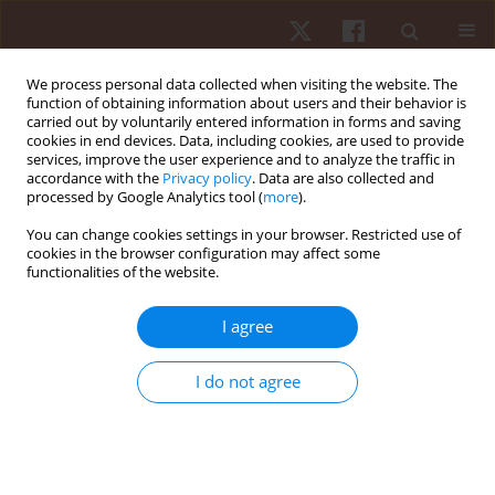
We process personal data collected when visiting the website. The
function of obtaining information about users and their behavior is
carried out by voluntarily entered information in forms and saving
cookies in end devices. Data, including cookies, are used to provide
services, improve the user experience and to analyze the traffic in
Author
Dariusz Czaprowski
accordance with the
Privacy policy
. Data are also collected and
processed by Google Analytics tool (
more
).
You can change cookies settings in your browser. Restricted use of
ORIGINAL PAPER
cookies in the browser configuration may affect some
functionalities of the website.
Inter-examiner, within-session and between-
session repeatability of kinematic gait
I agree
parameters among adult subjects
Justyna Leszczewska
,
Dariusz Czaprowski
,
Paulina Pawłowska
,
I do not agree
Agnieszka Oponowicz
Hum Mov. 2012;13(4):337-343
DOI
:
https://doi.org/10.2478/v10038-012-0039-9
Stats