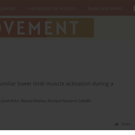
 Journal
Instructions for Authors
Books and Events
similar lower limb muscle activation during a
o José Brito
,
Bianca Miarka
,
Enrique Navarro Cabello
Stats