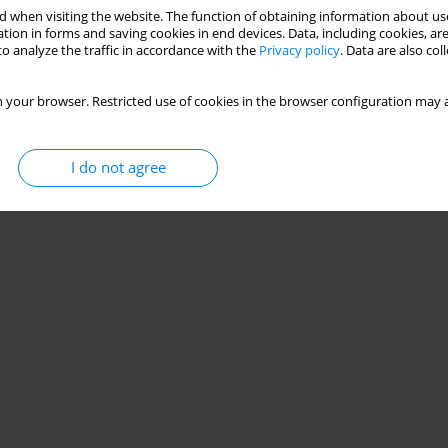
 when visiting the website. The function of obtaining information about use
tion in forms and saving cookies in end devices. Data, including cookies, are
o analyze the traffic in accordance with the
Privacy policy
. Data are also co
 your browser. Restricted use of cookies in the browser configuration may a
I do not agree