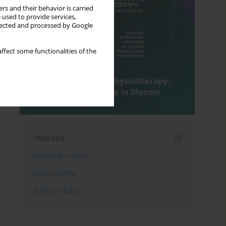
rs and their behavior is carried
 used to provide services,
llected and processed by Google
ffect some functionalities of the
Indexes
Keywords index
Topics index
Authors index