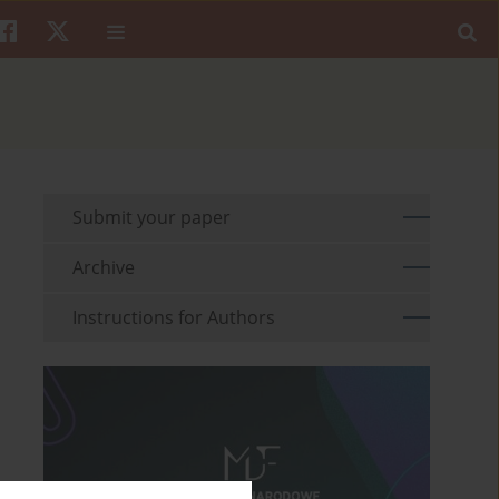
Submit your paper
Archive
Instructions for Authors