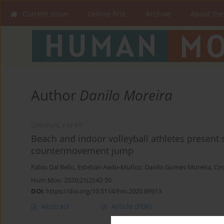
Current issue
Online first
Archive
About the
Author
Danilo Moreira
ORIGINAL PAPER
Beach and indoor volleyball athletes present 
countermovement jump
Fabio Dal Bello
,
Esteban Aedo-Muñoz
,
Danilo Gomes Moreira
,
Cir
Hum Mov. 2020;21(2):42-50
DOI
:
https://doi.org/10.5114/hm.2020.89913
Abstract
Article
(PDF)