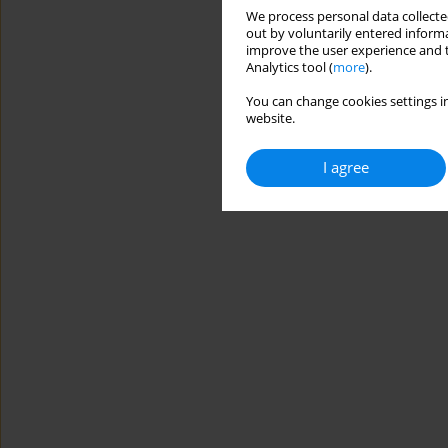
We process personal data collected
out by voluntarily entered informa
improve the user experience and t
Analytics tool (
more
).
You can change cookies settings in
website.
I agree