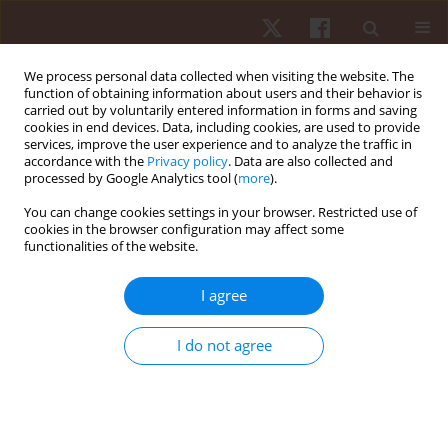
We process personal data collected when visiting the website. The
function of obtaining information about users and their behavior is
carried out by voluntarily entered information in forms and saving
cookies in end devices. Data, including cookies, are used to provide
services, improve the user experience and to analyze the traffic in
Author
Cristiane Regina Coelho
accordance with the
Privacy policy
. Data are also collected and
processed by Google Analytics tool (
more
).
Candido
You can change cookies settings in your browser. Restricted use of
cookies in the browser configuration may affect some
ORIGINAL PAPER
functionalities of the website.
The reliability of measures provided by the
Unstable Platform for Balance Analysis in young
I agree
adults with and without visual information
I do not agree
Juliane Cristina Leme
,
Cristiane Regina Coelho Candido
,
Vitor Bertoli
Nascimento
,
Juliana Bayeux Dascal
,
Victor Hugo Alves Okazaki
Hum Mov. 2022;23(3):104-112
DOI
:
https://doi.org/10.5114/hm.2022.107978
Stats