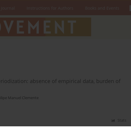
 Journal
Instructions for Authors
Books and Events
eriodization: absence of empirical data, burden of
ilipe Manuel Clemente
Stats