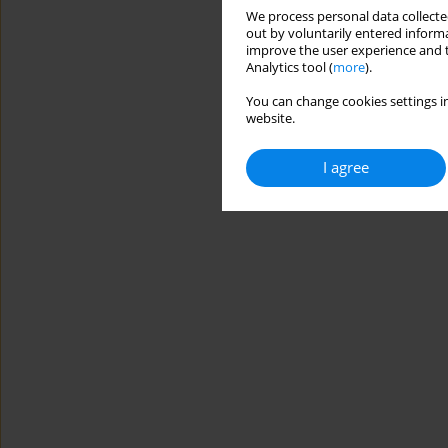
We process personal data collected
out by voluntarily entered informa
improve the user experience and t
Analytics tool (
more
).
You can change cookies settings in
website.
I agree