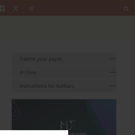
Submit your paper
Archive
Instructions for Authors