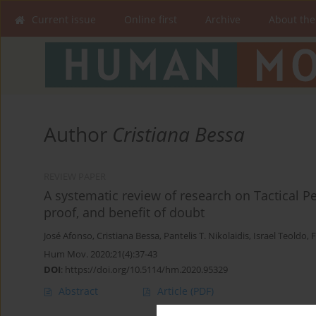
Current issue
Online first
Archive
About the
Author
Cristiana Bessa
REVIEW PAPER
A systematic review of research on Tactical P
proof, and benefit of doubt
José Afonso
,
Cristiana Bessa
,
Pantelis T. Nikolaidis
,
Israel Teoldo
,
F
Hum Mov. 2020;21(4):37-43
DOI
:
https://doi.org/10.5114/hm.2020.95329
Abstract
Article
(PDF)