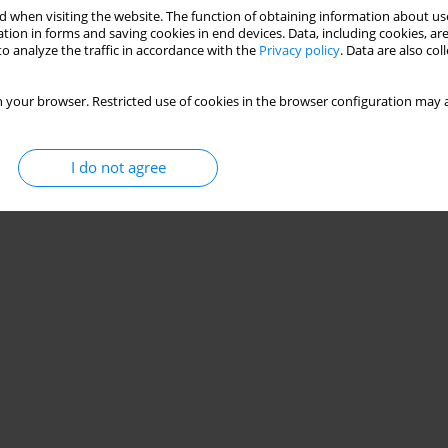
 when visiting the website. The function of obtaining information about use
tion in forms and saving cookies in end devices. Data, including cookies, are
o analyze the traffic in accordance with the
Privacy policy
. Data are also co
 your browser. Restricted use of cookies in the browser configuration may a
I do not agree