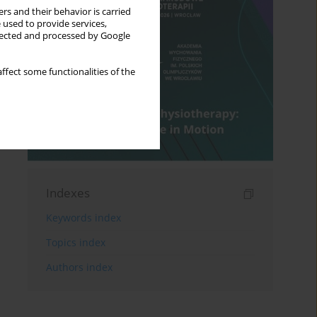
rs and their behavior is carried
 used to provide services,
llected and processed by Google
ffect some functionalities of the
Indexes
Keywords index
Topics index
Authors index