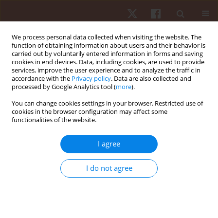
We process personal data collected when visiting the website. The
function of obtaining information about users and their behavior is
carried out by voluntarily entered information in forms and saving
cookies in end devices. Data, including cookies, are used to provide
services, improve the user experience and to analyze the traffic in
Author
Cornelis M.I. (Niels) van
accordance with the
Privacy policy
. Data are also collected and
processed by Google Analytics tool (
more
).
der Linden
You can change cookies settings in your browser. Restricted use of
cookies in the browser configuration may affect some
functionalities of the website.
ORIGINAL PAPER
Effects of small-sided soccer games on internal
I agree
and external load and lower limb power: a pilot
study in collegiate players
I do not agree
Filipe Manuel Clemente
,
Pantelis Theodoros Nikolaidis
,
Cornelis M.I.
(Niels) van der Linden
,
Bruno Silva
Hum Mov. 2017;18(1):50-57
DOI
:
https://doi.org/10.1515/humo-2017-0007