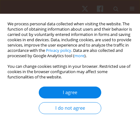
We process personal data collected when visiting the website. The
function of obtaining information about users and their behavior is
carried out by voluntarily entered information in forms and saving
cookies in end devices. Data, including cookies, are used to provide
services, improve the user experience and to analyze the traffic in
Author
Claudio André Barbosa
accordance with the
Privacy policy
. Data are also collected and
processed by Google Analytics tool (
more
).
de Lira
You can change cookies settings in your browser. Restricted use of
cookies in the browser configuration may affect some
functionalities of the website.
ORIGINAL PAPER
East-European runners were the fastest in 6-day
I agree
ultramarathons
Beat Knechtle
,
Elias Villiger
,
David Valero
,
Ivan Cuk
,
Pantelis T.
I do not agree
Nikolaidis
,
Claudio André Barbosa de Lira
,
Rodrigo Luiz Vancini
,
Robert
Gajda
,
Katja Weiss
,
Thomas Rosemann
,
Mabliny Thuany
Hum Mov. 2025;26(3):45-61
DOI
:
https://doi.org/10.5114/hm/202460
Stats