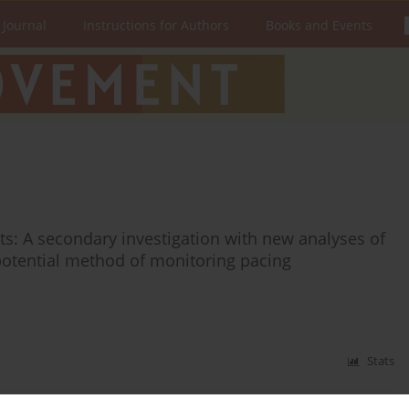
 Journal
Instructions for Authors
Books and Events
ts: A secondary investigation with new analyses of
potential method of monitoring pacing
Stats