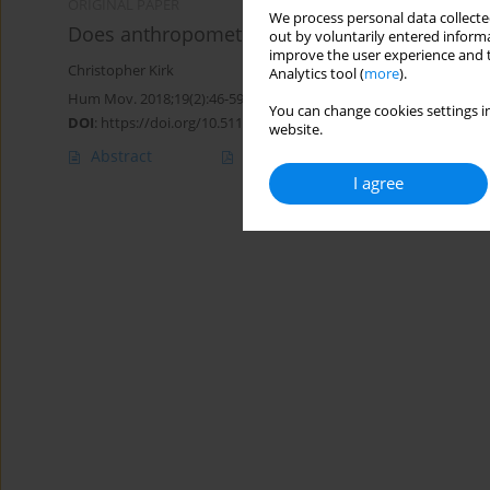
ORIGINAL PAPER
We process personal data collected
Does anthropometry influence technical factor
out by voluntarily entered informa
improve the user experience and t
Christopher Kirk
Analytics tool (
more
).
Hum Mov. 2018;19(2):46-59
You can change cookies settings in
DOI
:
https://doi.org/10.5114/hm.2018.74059
website.
Abstract
Article
(PDF)
I agree