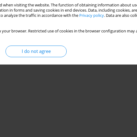
 when visiting the website. The function of obtaining information about use
s in competitive mixed martial arts?
tion in forms and saving cookies in end devices. Data, including cookies, are
o analyze the traffic in accordance with the
Privacy policy
. Data are also co
 your browser. Restricted use of cookies in the browser configuration may a
Stats
I do not agree