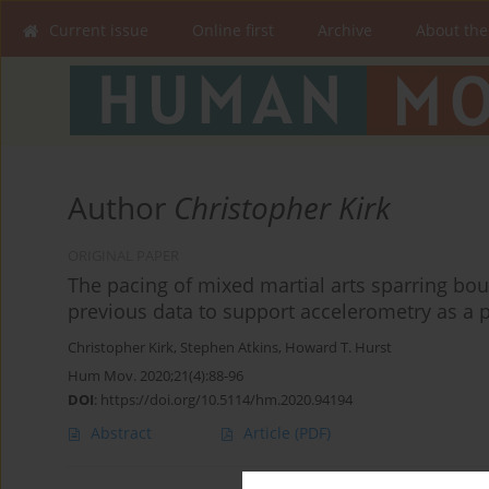
Current issue
Online first
Archive
About the
Author
Christopher Kirk
ORIGINAL PAPER
The pacing of mixed martial arts sparring bou
previous data to support accelerometry as a 
Christopher Kirk
,
Stephen Atkins
,
Howard T. Hurst
Hum Mov. 2020;21(4):88-96
DOI
:
https://doi.org/10.5114/hm.2020.94194
Abstract
Article
(PDF)