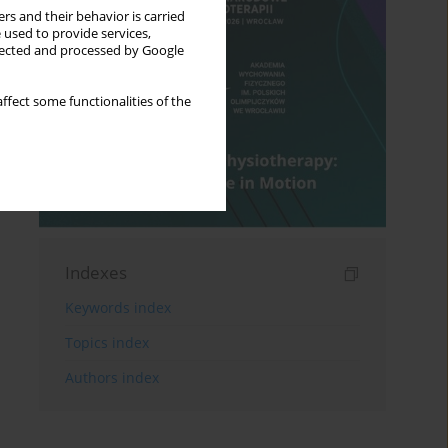
rs and their behavior is carried
 used to provide services,
llected and processed by Google
ffect some functionalities of the
Indexes
Keywords index
Topics index
Authors index