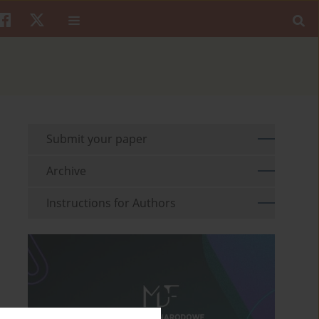
Submit your paper
Archive
Instructions for Authors