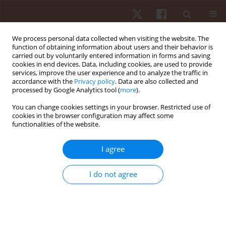
We process personal data collected when visiting the website. The
function of obtaining information about users and their behavior is
carried out by voluntarily entered information in forms and saving
cookies in end devices. Data, including cookies, are used to provide
services, improve the user experience and to analyze the traffic in
Author
César Leão
accordance with the
Privacy policy
. Data are also collected and
processed by Google Analytics tool (
more
).
ORIGINAL PAPER
You can change cookies settings in your browser. Restricted use of
cookies in the browser configuration may affect some
The relationship between static and dynamic
functionalities of the website.
balance in active young adults
Carla Gonçalves
,
Pedro Bezerra
,
Filipe Manuel Clemente
,
Carolina Vila-
I agree
Chã
,
Cesar Leão
,
António Brandão
,
Jose M. Cancela
Hum Mov. 2022;23(2):65-75
I do not agree
DOI
:
https://doi.org/10.5114/hm.2021.106165
Stats
Abstract
Article
(PDF)