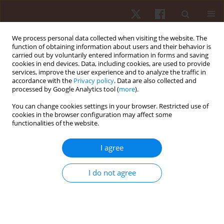
We process personal data collected when visiting the website. The
function of obtaining information about users and their behavior is
carried out by voluntarily entered information in forms and saving
cookies in end devices. Data, including cookies, are used to provide
services, improve the user experience and to analyze the traffic in
Author
Breno De Araújo Tinôco
accordance with the
Privacy policy
. Data are also collected and
processed by Google Analytics tool (
more
).
Cabral
You can change cookies settings in your browser. Restricted use of
cookies in the browser configuration may affect some
functionalities of the website.
ORIGINAL PAPER
Behaviour of training loads and physical
I agree
performance during a period of 6 weeks in high-
intensity functional training practitioners
I do not agree
Rômulo Vasconcelos Teixeira
,
Dihogo Gama de Matos
,
Leandro
Medeiros Da Silva
,
Felipe José Aidar
,
Breno Guilherme De Araújo Tinôco
Cabral
Hum Mov. 2023;24(2):59-69