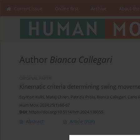
Current issue
Online first
Archive
About the
Author
Bianca Callegari
ORIGINAL PAPER
Kinematic criteria determining swing movemen
Szymon Kuliś
,
Matej Chren
,
Patrizia Proia
,
Bianca Callegari
,
Carlo 
Hum Mov. 2024;25(1):60-67
DOI
:
https://doi.org/10.5114/hm.2024.136055
Abstract
Article
(PDF)