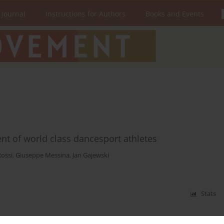
 Journal
Instructions for Authors
Books and Events
t of world class dancesport athletes
Rossi
,
Giuseppe Messina
,
Jan Gajewski
Stats