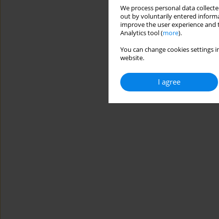
We process personal data collected
out by voluntarily entered informa
improve the user experience and t
Analytics tool (
more
).
You can change cookies settings in
website.
I agree