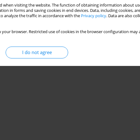
 when visiting the website. The function of obtaining information about use
tion in forms and saving cookies in end devices. Data, including cookies, are
o analyze the traffic in accordance with the
Privacy policy
. Data are also co
 your browser. Restricted use of cookies in the browser configuration may a
I do not agree