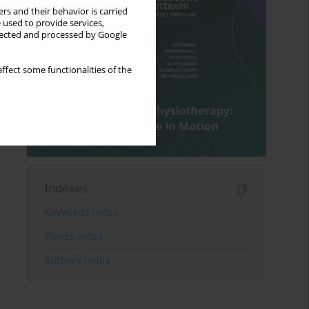
rs and their behavior is carried
 used to provide services,
llected and processed by Google
ffect some functionalities of the
Indexes
Keywords index
Topics index
Authors index