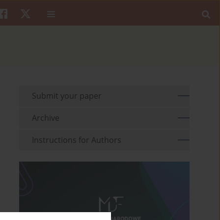
Submit your paper
Archive
Instructions for Authors