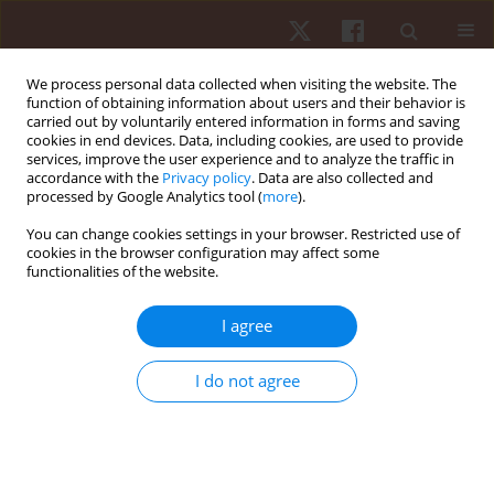
We process personal data collected when visiting the website. The
function of obtaining information about users and their behavior is
carried out by voluntarily entered information in forms and saving
cookies in end devices. Data, including cookies, are used to provide
services, improve the user experience and to analyze the traffic in
Author
Augusto Barbosa
accordance with the
Privacy policy
. Data are also collected and
processed by Google Analytics tool (
more
).
You can change cookies settings in your browser. Restricted use of
ORIGINAL PAPER
cookies in the browser configuration may affect some
functionalities of the website.
Isometric knee torque, quadriceps-hamstrings
ratio, and jumping parameters in Brazilian soccer
I agree
players of different age categories
Isabella Ferreira
,
Jefferson Dos Santos
,
Matheus Souza
,
Anderson
I do not agree
Teixeira
,
Augusto Barbosa
,
Fábio Nakamura
,
Alexandre Barbosa
Hum Mov. 2022;23(3):81-91
DOI
:
https://doi.org/10.5114/hm.2022.107972
Stats