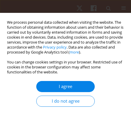
We process personal data collected when visiting the website. The
function of obtaining information about users and their behavior is
carried out by voluntarily entered information in forms and saving
cookies in end devices. Data, including cookies, are used to provide
services, improve the user experience and to analyze the traffic in
Author
Astrid Junge
accordance with the
Privacy policy
. Data are also collected and
processed by Google Analytics tool (
more
).
You can change cookies settings in your browser. Restricted use of
ORIGINAL PAPER
cookies in the browser configuration may affect some
functionalities of the website.
How does sport affect mental health? An
investigation into the relationship of leisure-time
I agree
physical activity with depression and anxiety
Katja Siefken
,
Astrid Junge
,
Lena Laemmle
I do not agree
Hum Mov. 2019;20(1):62-74
DOI
:
https://doi.org/10.5114/hm.2019.78539
Stats
Abstract
Article
(PDF)