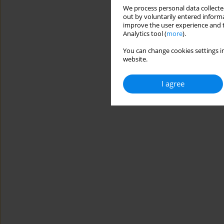
We process personal data collected
out by voluntarily entered informa
improve the user experience and t
Analytics tool (
more
).
You can change cookies settings in
website.
I agree