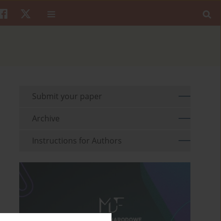
Submit your paper
Archive
Instructions for Authors