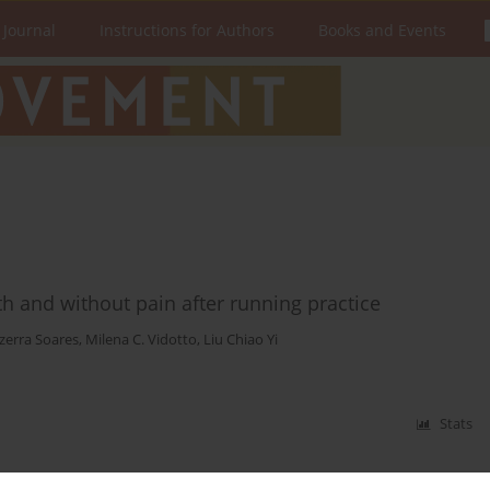
 Journal
Instructions for Authors
Books and Events
th and without pain after running practice
zerra Soares
,
Milena C. Vidotto
,
Liu Chiao Yi
Stats