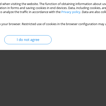
 when visiting the website. The function of obtaining information about use
tion in forms and saving cookies in end devices. Data, including cookies, are
o analyze the traffic in accordance with the
Privacy policy
. Data are also co
 your browser. Restricted use of cookies in the browser configuration may a
I do not agree