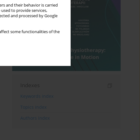
rs and their behavior is carried
 used to provide services,
llected and processed by Google
ffect some functionalities of the
Indexes
Keywords index
Topics index
Authors index