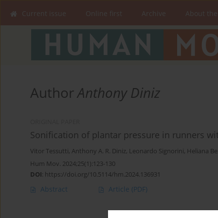
Current issue
Online first
Archive
About the
Author
Anthony Diniz
ORIGINAL PAPER
Sonification of plantar pressure in runners wi
Vitor Tessutti
,
Anthony A. R. Diniz
,
Leonardo Signorini
,
Heliana Be
Hum Mov. 2024;25(1):123-130
DOI
:
https://doi.org/10.5114/hm.2024.136931
Abstract
Article
(PDF)