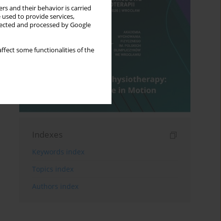
rs and their behavior is carried
 used to provide services,
llected and processed by Google
ffect some functionalities of the
Indexes
Keywords index
Topics index
Authors index