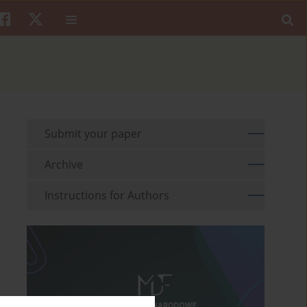
Submit your paper
Archive
Instructions for Authors