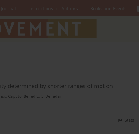
 Journal
Instructions for Authors
Books and Events
ity determined by shorter ranges of motion
rizio Caputo
,
Benedito S. Denadai
Stats