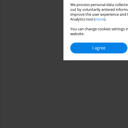
We process personal data collected
out by voluntarily entered informa
improve the user experience and t
Analytics tool (
more
).
You can change cookies settings in
website.
I agree