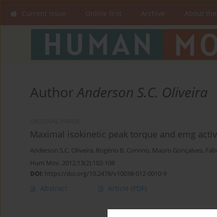
Current issue
Online first
Archive
About the
Author
Anderson S.C. Oliveira
ORIGINAL PAPER
Maximal isokinetic peak torque and emg activ
Anderson S.C. Oliveira
,
Rogério B. Corvino
,
Mauro Gonçalves
,
Fab
Hum Mov. 2012;13(2):102-108
DOI
:
https://doi.org/10.2478/v10038-012-0010-9
Abstract
Article
(PDF)