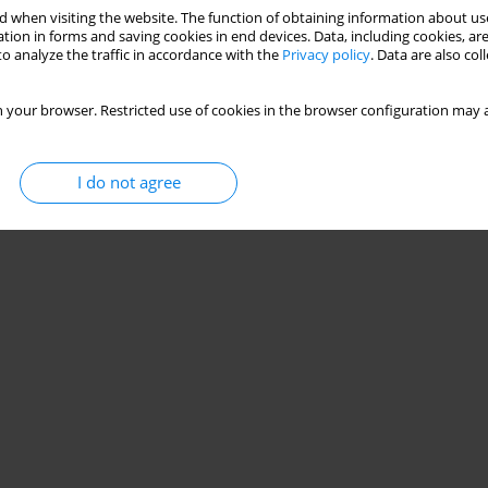
 when visiting the website. The function of obtaining information about use
tion in forms and saving cookies in end devices. Data, including cookies, are
o analyze the traffic in accordance with the
Privacy policy
. Data are also co
 your browser. Restricted use of cookies in the browser configuration may a
I do not agree