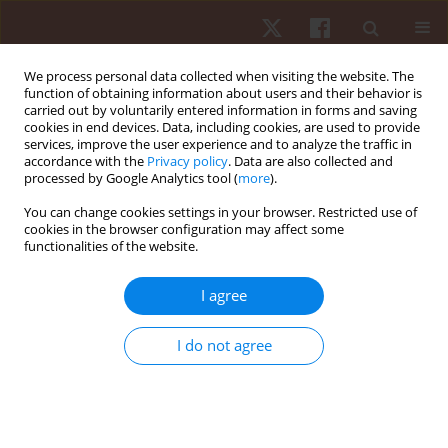
We process personal data collected when visiting the website. The
function of obtaining information about users and their behavior is
carried out by voluntarily entered information in forms and saving
cookies in end devices. Data, including cookies, are used to provide
services, improve the user experience and to analyze the traffic in
Author
Amany Helmy
accordance with the
Privacy policy
. Data are also collected and
processed by Google Analytics tool (
more
).
You can change cookies settings in your browser. Restricted use of
CASE STUDY
cookies in the browser configuration may affect some
functionalities of the website.
Temporomandibular joint kinematic changes in
pregnant women: a case-control study
I agree
Rovan M. Elbesh
,
Amany Mahamoud Helmy
,
Hamada Ahmed
Hamada
,
Salah S. Ali
,
Reda Sayed Ashour
I do not agree
Hum Mov. 2025;26(2):123-132
DOI
:
https://doi.org/10.5114/hm/202454
Stats
Abstract
Article
(PDF)