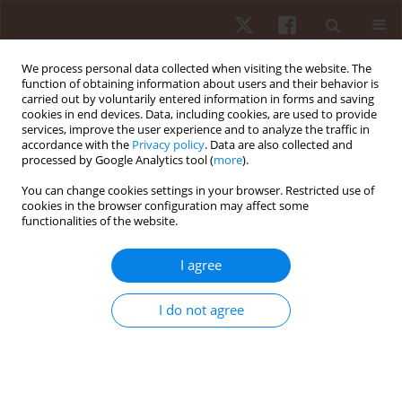
We process personal data collected when visiting the website. The
function of obtaining information about users and their behavior is
carried out by voluntarily entered information in forms and saving
cookies in end devices. Data, including cookies, are used to provide
services, improve the user experience and to analyze the traffic in
Author
Ali MD Nadzalan
accordance with the
Privacy policy
. Data are also collected and
processed by Google Analytics tool (
more
).
You can change cookies settings in your browser. Restricted use of
ORIGINAL PAPER
cookies in the browser configuration may affect some
functionalities of the website.
Relationship between muscle architecture and
badminton-specific physical abilities
I agree
Ali MD Nadzalan
,
Nur Ikhwan Mohamad
,
Jeffrey Low Fook Lee
,
Chamnan Chinnasee
I do not agree
Hum Mov. 2018;19(1):44-50
DOI
:
https://doi.org/10.5114/hm.2018.73611
Stats
Abstract
Article
(PDF)