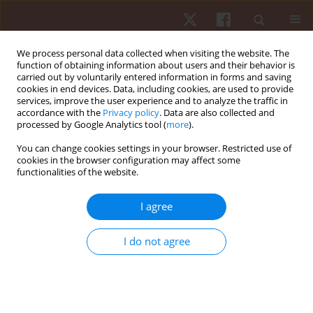
We process personal data collected when visiting the website. The
function of obtaining information about users and their behavior is
carried out by voluntarily entered information in forms and saving
cookies in end devices. Data, including cookies, are used to provide
services, improve the user experience and to analyze the traffic in
Author
Alexandria Trypuc
accordance with the
Privacy policy
. Data are also collected and
processed by Google Analytics tool (
more
).
You can change cookies settings in your browser. Restricted use of
ORIGINAL PAPER
cookies in the browser configuration may affect some
functionalities of the website.
Wearing knee sleeves during back squats does
not improve mass lifted or affect knee
I agree
biomechanics
Hunter J Bennett
,
Alexandria Trypuc
,
Kevin A Valenzuela
,
Zachary A
I do not agree
Sievert
Hum Mov. 2021;22(2):32-42
DOI
:
https://doi.org/10.5114/hm.2021.100012
Stats