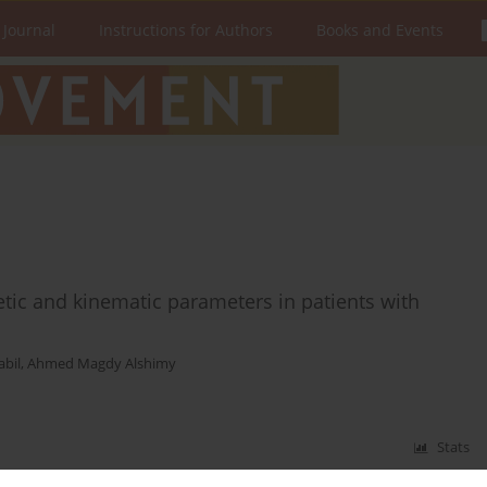
 Journal
Instructions for Authors
Books and Events
netic and kinematic parameters in patients with
bil
,
Ahmed Magdy Alshimy
Stats