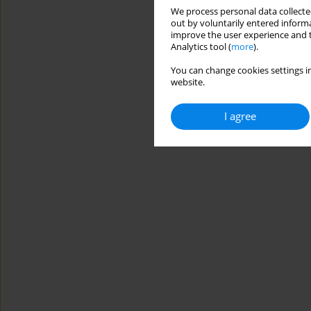
We process personal data collected
out by voluntarily entered informa
improve the user experience and t
Analytics tool (
more
).
You can change cookies settings in
website.
I agree