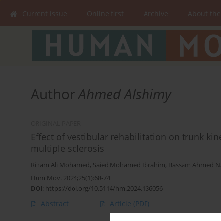
Current issue
Online first
Archive
About the
Author
Ahmed Alshimy
ORIGINAL PAPER
Effect of vestibular rehabilitation on trunk ki
multiple sclerosis
Riham Ali Mohamed
,
Saied Mohamed Ibrahim
,
Bassam Ahmed Na
Hum Mov. 2024;25(1):68-74
DOI
:
https://doi.org/10.5114/hm.2024.136056
Abstract
Article
(PDF)