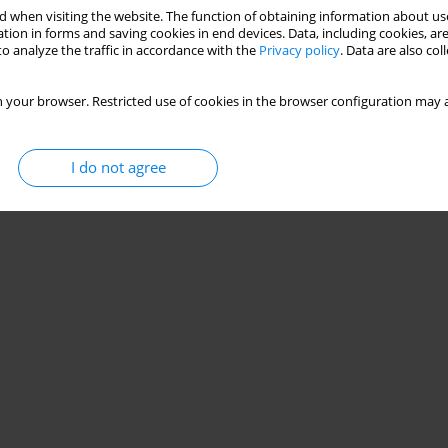
 when visiting the website. The function of obtaining information about use
tion in forms and saving cookies in end devices. Data, including cookies, are
o analyze the traffic in accordance with the
Privacy policy
. Data are also co
 your browser. Restricted use of cookies in the browser configuration may a
I do not agree