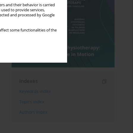
rs and their behavior is carried
 used to provide services,
llected and processed by Google
ffect some functionalities of the
Indexes
Keywords index
Topics index
Authors index