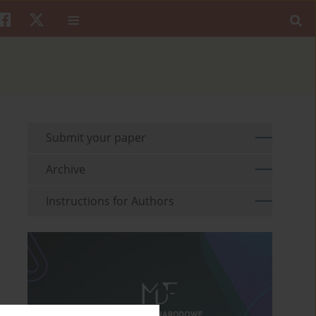
Submit your paper
Archive
Instructions for Authors