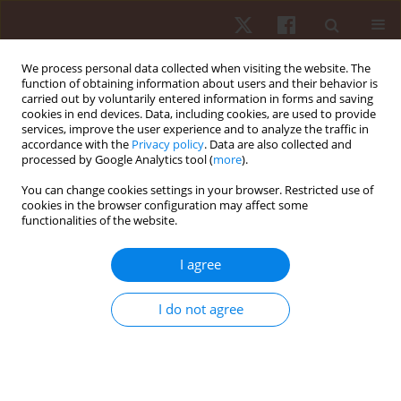
We process personal data collected when visiting the website. The
function of obtaining information about users and their behavior is
carried out by voluntarily entered information in forms and saving
cookies in end devices. Data, including cookies, are used to provide
services, improve the user experience and to analyze the traffic in
Author
Adrian Pavelka
accordance with the
Privacy policy
. Data are also collected and
processed by Google Analytics tool (
more
).
You can change cookies settings in your browser. Restricted use of
ORIGINAL PAPER
cookies in the browser configuration may affect some
functionalities of the website.
Prevalence of W-sitting in preschool and school
age, with gait and foot analysis
I agree
Adrian Pavelka
,
Peter Sagat
,
Peter Bartik
,
Pablo Prieto-Gonzalez
,
Jaroslav Sekac
,
Veronika Vasilcova
I do not agree
Hum Mov. 2026;27(1):43-54
DOI
:
https://doi.org/10.5114/hm/214446
Stats
Abstract
Article
(PDF)