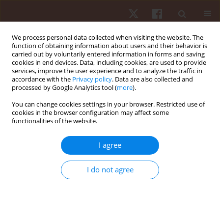
We process personal data collected when visiting the website. The
function of obtaining information about users and their behavior is
carried out by voluntarily entered information in forms and saving
cookies in end devices. Data, including cookies, are used to provide
services, improve the user experience and to analyze the traffic in
1/2018 vol. 19
accordance with the
Privacy policy
. Data are also collected and
processed by Google Analytics tool (
more
).
ORIGINAL PAPER
You can change cookies settings in your browser. Restricted use of
cookies in the browser configuration may affect some
functionalities of the website.
The contextual interference
effect on the performance of
I agree
fundamental motor skills in
I do not agree
adults
1
2
1
Judith Jimenez-Diaz
,
Maria Morera-Castro
,
Walter Salazar