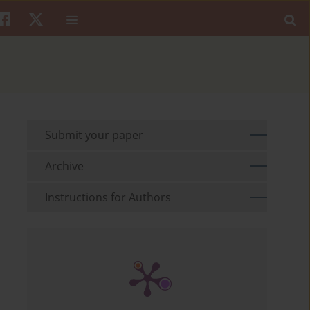
Submit your paper
Archive
Instructions for Authors