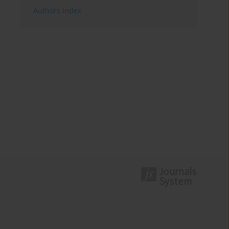
Authors index