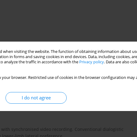
 when visiting the website. The function of obtaining information about use
on
dominant and non-dominant leg
tion in forms and saving cookies in end devices. Data, including cookies, are
o analyze the traffic in accordance with the
Privacy policy
. Data are also co
 your browser. Restricted use of cookies in the browser configuration may a
stribution by cross-country skiers during the push-off phase
g on lower limb preference. The study also focused on whether
I do not agree
ckly and in a shorter time interval by the dominant leg than
with synchronised video recording. Conventional dialogistic
 lower-limb lateral preference.