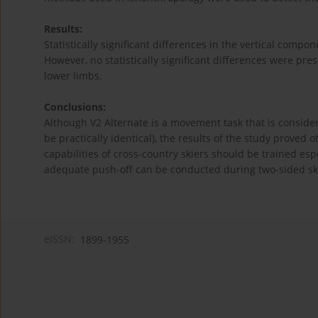
Results:
Statistically significant differences in the vertical comp
However, no statistically significant differences were pr
lower limbs.
Conclusions:
Although V2 Alternate is a movement task that is conside
be practically identical), the results of the study proved o
capabilities of cross-country skiers should be trained esp
adequate push-off can be conducted during two-sided sk
eISSN:
1899-1955