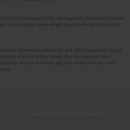
onent of force produced by the right/leg lower limbs was observed.
esent in the duration when weight was transferred to one of the
red to be symmetrical (where left and right leg push-off should
therwise. In practice, this implies that the explosive force
ecially for the non-dominant leg so as to ensure that a fully
ating.
© 2006-2026 Journal hosting platform by
Bentus