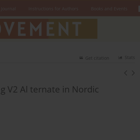
 Journal
Instructions for Authors
Books and Events
Stats
Get citation
ng V2 Al ternate in Nordic