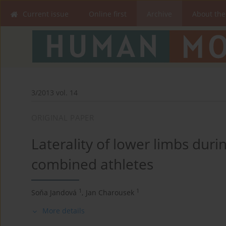
Current issue
Online first
Archive
About the
3/2013 vol. 14
ORIGINAL PAPER
Laterality of lower limbs duri
combined athletes
1
1
Soňa Jandová
,
Jan Charousek
More details