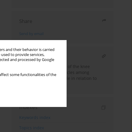
Share
Send by email
rs and their behavior is carried
 used to provide services,
RELATED ARTICLE
llected and processed by Google
Isokinetic muscle power of the knee
extensor and flexor muscles among
ffect some functionalities of the
differently trained people in relation to
gender
Indexes
Keywords index
Topics index