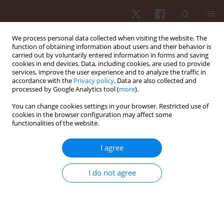
We process personal data collected when visiting the website. The
function of obtaining information about users and their behavior is
carried out by voluntarily entered information in forms and saving
cookies in end devices. Data, including cookies, are used to provide
services, improve the user experience and to analyze the traffic in
Keyword
whole body cryotherapy
accordance with the
Privacy policy
. Data are also collected and
processed by Google Analytics tool (
more
).
You can change cookies settings in your browser. Restricted use of
ORIGINAL PAPER
cookies in the browser configuration may affect some
functionalities of the website.
Age dependence of thermal imaging analysis of
body surface temperature in women after
I agree
cryostimulation
Agnieszka Dębiec-Bąk
,
Katarzyna Gruszka
,
Krzysztof A. Sobiech
,
Anna
I do not agree
Skrzek
Hum Mov. 2013;14(4):299-304
DOI
:
https://doi.org/10.2478/humo-2013-0035
Stats