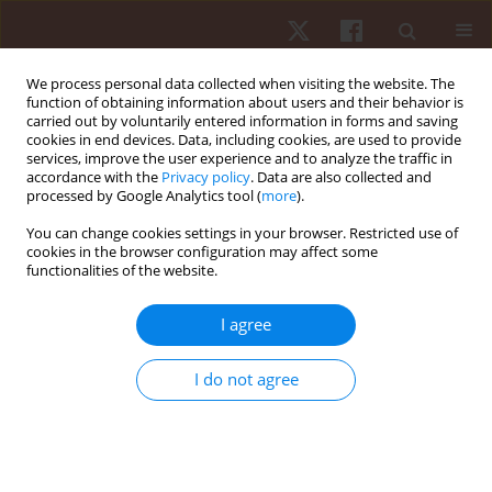
We process personal data collected when visiting the website. The
function of obtaining information about users and their behavior is
carried out by voluntarily entered information in forms and saving
cookies in end devices. Data, including cookies, are used to provide
services, improve the user experience and to analyze the traffic in
Keyword
visual impairment
accordance with the
Privacy policy
. Data are also collected and
processed by Google Analytics tool (
more
).
You can change cookies settings in your browser. Restricted use of
ORIGINAL PAPER
cookies in the browser configuration may affect some
functionalities of the website.
Walking biomechanics and energetics of
individuals with a visual impairment: a
I agree
preliminary report
Hunter J. Bennett
,
Kevin A. Valenzuela
,
Kristina Fleenor
,
Steven
I do not agree
Morrison
,
Justin A. Haegele
Hum Mov. 2019;20(4):8-18
DOI
:
https://doi.org/10.5114/hm.2019.85094
Stats