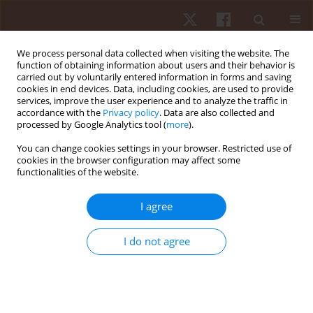
We process personal data collected when visiting the website. The
function of obtaining information about users and their behavior is
carried out by voluntarily entered information in forms and saving
cookies in end devices. Data, including cookies, are used to provide
services, improve the user experience and to analyze the traffic in
Keyword
treadmill
accordance with the
Privacy policy
. Data are also collected and
processed by Google Analytics tool (
more
).
ORIGINAL PAPER
You can change cookies settings in your browser. Restricted use of
cookies in the browser configuration may affect some
Accuracy of Apple Watch and Actigraphs during
functionalities of the website.
overground and treadmill walking
Scott Dreisbach
,
Matthew Rhudy
,
Matthew Moran
,
Brandon
I agree
Henriquez
,
Praveen Veerabhadrappa
Hum Mov. 2025;26(2):83-90
I do not agree
DOI
:
https://doi.org/10.5114/hm/202462
Stats
Abstract
Article
(PDF)