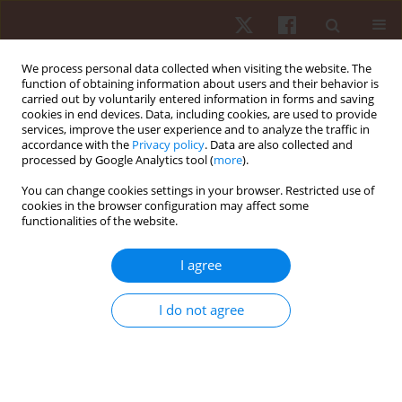
We process personal data collected when visiting the website. The
function of obtaining information about users and their behavior is
carried out by voluntarily entered information in forms and saving
cookies in end devices. Data, including cookies, are used to provide
services, improve the user experience and to analyze the traffic in
Keyword
training program
accordance with the
Privacy policy
. Data are also collected and
processed by Google Analytics tool (
more
).
You can change cookies settings in your browser. Restricted use of
ORIGINAL PAPER
cookies in the browser configuration may affect some
functionalities of the website.
Effect of a training macrocycle on physiological
indicators, body composition and explosiveness
I agree
of recreational runners
Karina Alves da Silva
,
Juliana Astolpho Lopes
,
Edirley Guimarães de
I do not agree
Souza
,
Luiz Cláudio Reeberg Stanganelli
Hum Mov. 2020;21(1):49-56
DOI
:
https://doi.org/10.5114/hm.2020.88153
Stats