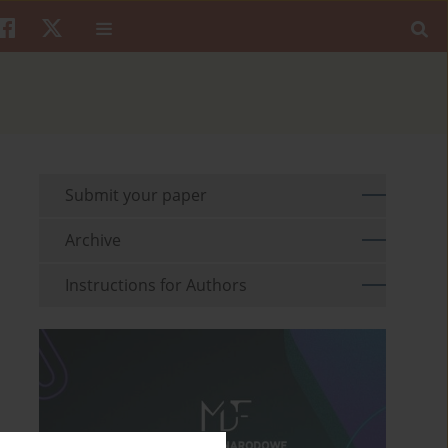
Submit your paper
Archive
Instructions for Authors