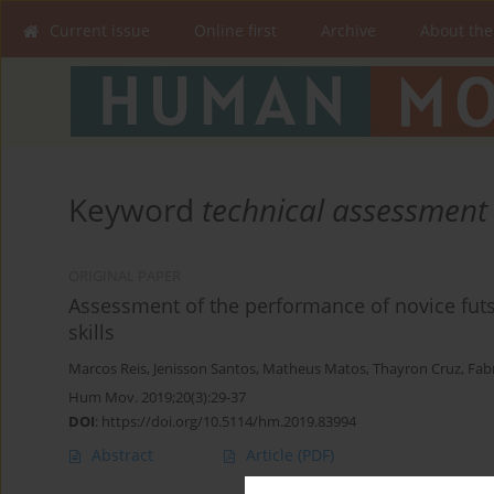
Current issue
Online first
Archive
About the
Keyword
technical assessment
ORIGINAL PAPER
Assessment of the performance of novice futsa
skills
Marcos Reis
,
Jenisson Santos
,
Matheus Matos
,
Thayron Cruz
,
Fabr
Hum Mov. 2019;20(3):29-37
DOI
:
https://doi.org/10.5114/hm.2019.83994
Abstract
Article
(PDF)