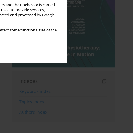
rs and their behavior is carried
 used to provide services,
llected and processed by Google
ffect some functionalities of the
Indexes
Keywords index
Topics index
Authors index