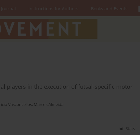
 Journal
Instructions for Authors
Books and Events
l players in the execution of futsal-specific motor
icio Vasconcellos
,
Marcos Almeida
Stats