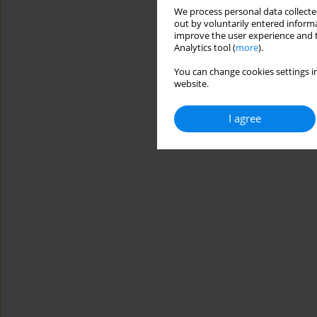
We process personal data collected
out by voluntarily entered informa
improve the user experience and t
Analytics tool (
more
).
You can change cookies settings in
website.
I agree