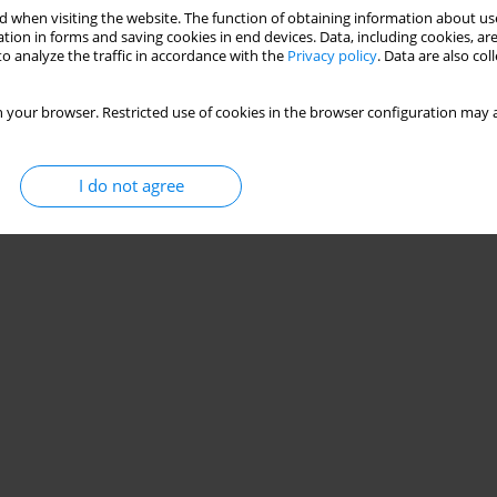
 when visiting the website. The function of obtaining information about use
tion in forms and saving cookies in end devices. Data, including cookies, are
o analyze the traffic in accordance with the
Privacy policy
. Data are also co
 your browser. Restricted use of cookies in the browser configuration may a
I do not agree