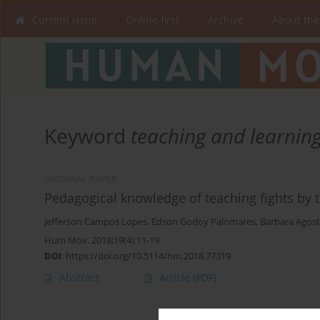
Current issue
Online first
Archive
About the
Keyword
teaching and learnin
ORIGINAL PAPER
Pedagogical knowledge of teaching fights by 
Jefferson Campos Lopes
,
Edson Godoy Palomares
,
Barbara Agost
Hum Mov. 2018;19(4):11-19
DOI
:
https://doi.org/10.5114/hm.2018.77319
Abstract
Article
(PDF)