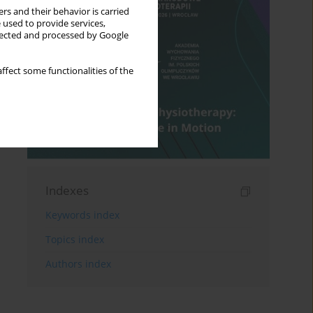
rs and their behavior is carried
 used to provide services,
llected and processed by Google
ffect some functionalities of the
Indexes
Keywords index
Topics index
Authors index