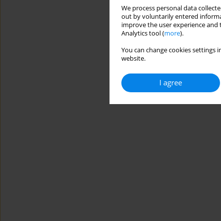
We process personal data collected
out by voluntarily entered informa
improve the user experience and t
Analytics tool (
more
).
You can change cookies settings in
website.
I agree