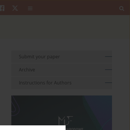
Submit your paper
Archive
Instructions for Authors