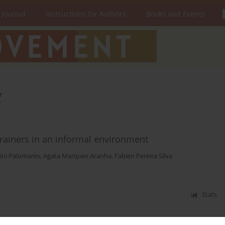
 Journal
Instructions for Authors
Books and Events
g
trainers in an informal environment
ini Palomares
,
Agata Marques Aranha
,
Fabien Pereira Silva
Stats