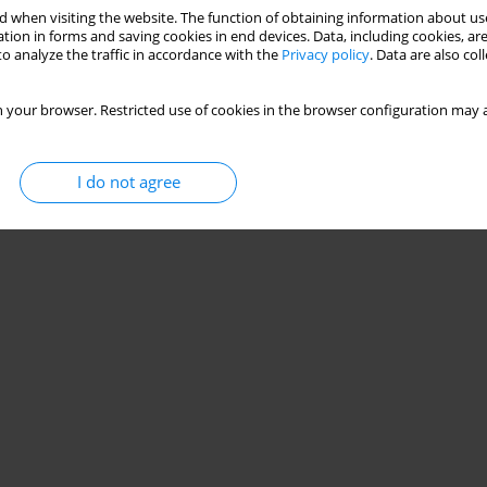
 when visiting the website. The function of obtaining information about use
tion in forms and saving cookies in end devices. Data, including cookies, are
o analyze the traffic in accordance with the
Privacy policy
. Data are also co
 your browser. Restricted use of cookies in the browser configuration may a
I do not agree